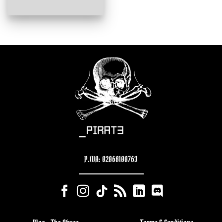
P.IVA: 02068100763