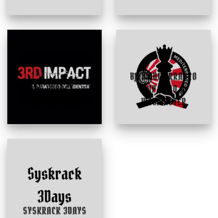
BJJ MEDITERRANEO
3RD IMPACT –
CUP | CDO &
“SCAN THE ARTIST”
WEBMASTER
SYSKRACK 3DAYS